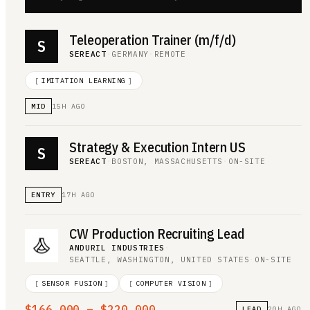
Teleoperation Trainer (m/f/d)
S
SEREACT
·
GERMANY
·
REMOTE
[
IMITATION LEARNING
]
MID
15H AGO
Strategy & Execution Intern US
S
SEREACT
·
BOSTON, MASSACHUSETTS
·
ON-SITE
ENTRY
17H AGO
CW Production Recruiting Lead
ANDURIL INDUSTRIES
·
SEATTLE, WASHINGTON, UNITED STATES
·
ON-SITE
[
SENSOR FUSION
]
[
COMPUTER VISION
]
$166,000 – $220,000
LEAD
20H AGO