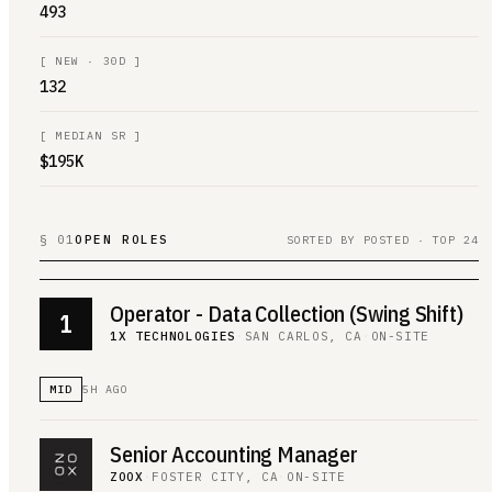
493
[
NEW · 30D
]
132
[
MEDIAN SR
]
$195K
§ 01
OPEN ROLES
SORTED BY POSTED · TOP 24
Operator - Data Collection (Swing Shift)
1
1X TECHNOLOGIES
·
SAN CARLOS, CA
·
ON-SITE
MID
5H AGO
Senior Accounting Manager
ZOOX
·
FOSTER CITY, CA
·
ON-SITE