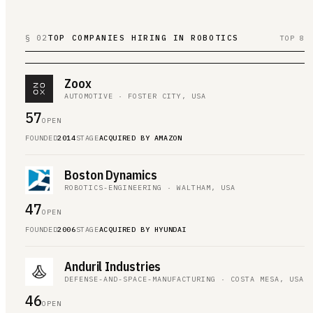
§ 02
TOP COMPANIES HIRING IN ROBOTICS
TOP 8
Zoox
AUTOMOTIVE · FOSTER CITY, USA
57
OPEN
FOUNDED
2014
STAGE
ACQUIRED BY AMAZON
Boston Dynamics
ROBOTICS-ENGINEERING · WALTHAM, USA
47
OPEN
FOUNDED
2006
STAGE
ACQUIRED BY HYUNDAI
Anduril Industries
DEFENSE-AND-SPACE-MANUFACTURING · COSTA MESA, USA
46
OPEN