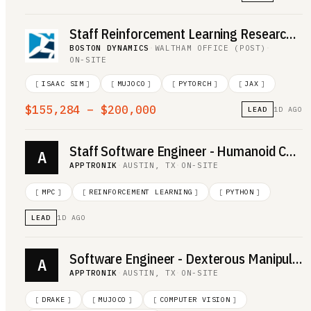
Staff Reinforcement Learning Research Engineer
BOSTON DYNAMICS
·
WALTHAM OFFICE (POST)
·
ON-SITE
[
ISAAC SIM
]
[
MUJOCO
]
[
PYTORCH
]
[
JAX
]
$155,284 – $200,000
LEAD
1D AGO
Staff Software Engineer - Humanoid Controls
A
APPTRONIK
·
AUSTIN, TX
·
ON-SITE
[
MPC
]
[
REINFORCEMENT LEARNING
]
[
PYTHON
]
LEAD
1D AGO
Software Engineer - Dexterous Manipulation
A
APPTRONIK
·
AUSTIN, TX
·
ON-SITE
[
DRAKE
]
[
MUJOCO
]
[
COMPUTER VISION
]