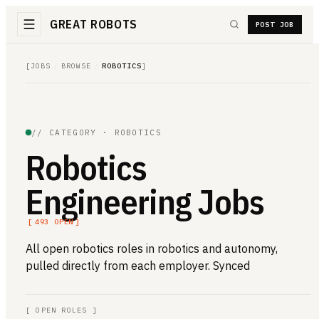
GREAT ROBOTS
POST JOB
[
JOBS
/
BROWSE
/
ROBOTICS
]
// CATEGORY ·
ROBOTICS
Robotics
Engineering Jobs
[
493
OPEN
]
All open
robotics
roles in robotics and autonomy,
pulled directly from each employer. Synced
[
OPEN ROLES
]