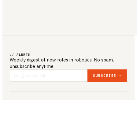
// ALERTS
Weekly digest of new roles
in robotics
. No spam,
unsubscribe anytime.
SUBSCRIBE →
COMPANY & LEGAL
ABOUT US
CONTACT US
PRIVACY POLICY
TERMS & CONDITIONS
RESOURCES