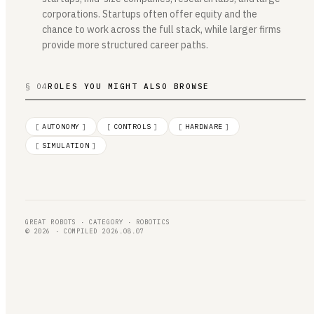
corporations. Startups often offer equity and the
chance to work across the full stack, while larger firms
provide more structured career paths.
§ 04
ROLES YOU MIGHT ALSO BROWSE
[
AUTONOMY
]
[
CONTROLS
]
[
HARDWARE
]
[
SIMULATION
]
GREAT ROBOTS · CATEGORY · ROBOTICS
© 2026 · COMPILED 2026.08.07