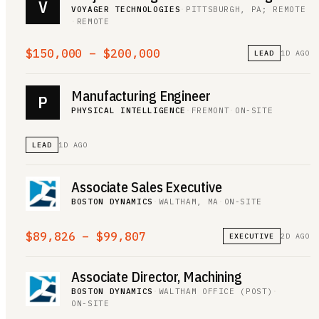
V
VOYAGER TECHNOLOGIES
·
PITTSBURGH, PA; REMOTE
·
REMOTE
$150,000 – $200,000
LEAD
1D AGO
Manufacturing Engineer
P
PHYSICAL INTELLIGENCE
·
FREMONT
·
ON-SITE
LEAD
1D AGO
Associate Sales Executive
BOSTON DYNAMICS
·
WALTHAM, MA
·
ON-SITE
$89,826 – $99,807
EXECUTIVE
2D AGO
Associate Director, Machining
BOSTON DYNAMICS
·
WALTHAM OFFICE (POST)
·
ON-SITE