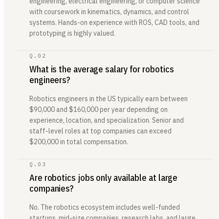
engineering, electrical engineering, or computer science
with coursework in kinematics, dynamics, and control
systems. Hands-on experience with ROS, CAD tools, and
prototyping is highly valued.
Q.
02
What is the average salary for robotics
engineers?
Robotics engineers in the US typically earn between
$90,000 and $160,000 per year depending on
experience, location, and specialization. Senior and
staff-level roles at top companies can exceed
$200,000 in total compensation.
Q.
03
Are robotics jobs only available at large
companies?
No. The robotics ecosystem includes well-funded
startups, mid-size companies, research labs, and large