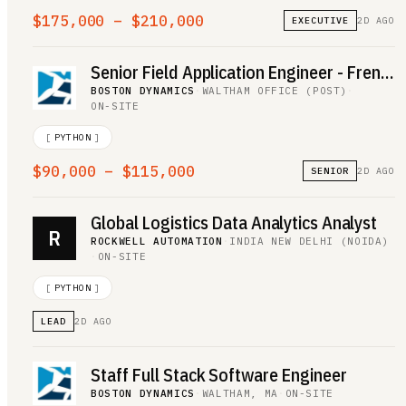
$175,000 – $210,000
EXECUTIVE
2D AGO
Senior Field Application Engineer - French Speaking
BOSTON DYNAMICS
·
WALTHAM OFFICE (POST)
·
ON-SITE
[
PYTHON
]
$90,000 – $115,000
SENIOR
2D AGO
Global Logistics Data Analytics Analyst
R
ROCKWELL AUTOMATION
·
INDIA NEW DELHI (NOIDA)
·
ON-SITE
[
PYTHON
]
LEAD
2D AGO
Staff Full Stack Software Engineer
BOSTON DYNAMICS
·
WALTHAM, MA
·
ON-SITE