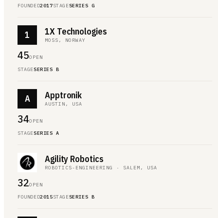
FOUNDED
2017
STAGE
SERIES G
1X Technologies
1
MOSS, NORWAY
45
OPEN
STAGE
SERIES B
Apptronik
A
AUSTIN, USA
34
OPEN
STAGE
SERIES A
Agility Robotics
ROBOTICS-ENGINEERING · SALEM, USA
32
OPEN
FOUNDED
2015
STAGE
SERIES B