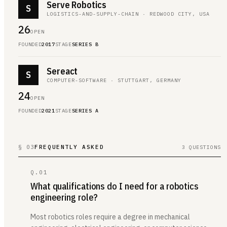
Serve Robotics
S
LOGISTICS-AND-SUPPLY-CHAIN · REDWOOD CITY, USA
26
OPEN
FOUNDED
2017
STAGE
SERIES B
Sereact
S
COMPUTER-SOFTWARE · STUTTGART, GERMANY
24
OPEN
FOUNDED
2021
STAGE
SERIES A
§ 03
FREQUENTLY ASKED
3 QUESTIONS
Q.
01
What qualifications do I need for a robotics
engineering role?
Most robotics roles require a degree in mechanical