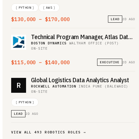
[
PYTHON
]
[
AWS
]
$130,000 – $170,000
LEAD
2D AGO
Technical Program Manager, Atlas Data Operations
BOSTON DYNAMICS
·
WALTHAM OFFICE (POST)
·
ON-SITE
$115,000 – $140,000
EXECUTIVE
2D AGO
Global Logistics Data Analytics Analyst
R
ROCKWELL AUTOMATION
·
INDIA PUNE (BALEWADI)
·
ON-SITE
[
PYTHON
]
LEAD
2D AGO
VIEW ALL
493
ROBOTICS
ROLES →