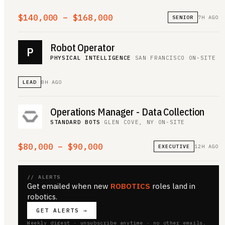
$140,000 – $168,000
SENIOR
7H AGO
Robot Operator
P
PHYSICAL INTELLIGENCE
·
SAN FRANCISCO
·
ON-SITE
LEAD
8H AGO
Operations Manager - Data Collection
STANDARD BOTS
·
GLEN COVE, NY
·
ON-SITE
$80,000 – $90,000
EXECUTIVE
12H AGO
// ALERTS
Get emailed when new
ROBOTICS
roles land
in
robotics
.
GET ALERTS →
Weekly digest · unsubscribe anytime · no other emails.