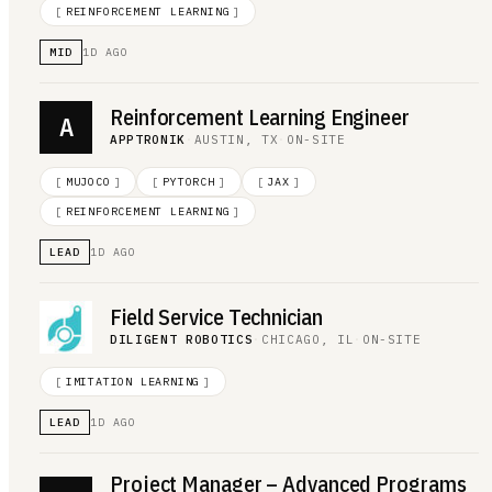
[
REINFORCEMENT LEARNING
]
MID
1D AGO
Reinforcement Learning Engineer
A
APPTRONIK
·
AUSTIN, TX
·
ON-SITE
[
MUJOCO
]
[
PYTORCH
]
[
JAX
]
[
REINFORCEMENT LEARNING
]
LEAD
1D AGO
Field Service Technician
DILIGENT ROBOTICS
·
CHICAGO, IL
·
ON-SITE
[
IMITATION LEARNING
]
LEAD
1D AGO
Project Manager – Advanced Programs