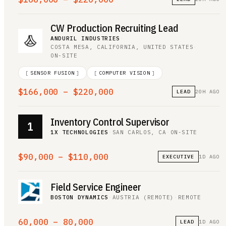
CW Production Recruiting Lead
ANDURIL INDUSTRIES
·
COSTA MESA, CALIFORNIA, UNITED STATES
·
ON-SITE
[
SENSOR FUSION
]
[
COMPUTER VISION
]
$166,000 – $220,000
LEAD
20H AGO
Inventory Control Supervisor
1
1X TECHNOLOGIES
·
SAN CARLOS, CA
·
ON-SITE
$90,000 – $110,000
EXECUTIVE
1D AGO
Field Service Engineer
BOSTON DYNAMICS
·
AUSTRIA (REMOTE)
·
REMOTE
60,000 – 80,000
LEAD
1D AGO