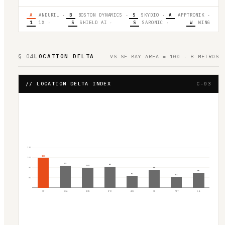
A
ANDURIL
·
B
BOSTON DYNAMICS
·
S
SKYDIO
·
A
APPTRONIK
·
1
1X
·
S
SHIELD AI
·
S
SARONIC
·
W
WING
§ 04
LOCATION DELTA
VS SF BAY AREA = 100 · 8 METROS
// LOCATION DELTA INDEX
C-03
110
100
100
92
91
90
90
88
85
82
81
80
SF
SEA
BOS
NYC
AUS
SD
PIT
LA