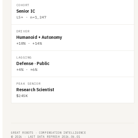
COHORT
Senior IC
L5+ · n=1,247
DRIVER
Humanoid + Autonomy
+18% · +14%
LAGGING
Defense · Public
+4% · +6%
PEAK SENIOR
Research Scientist
$245K
GREAT ROBOTS · COMPENSATION INTELLIGENCE
© 2026 · LAST DATA REFRESH 2026.06.01