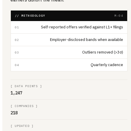
// METHODOLOGY
M-04
Self-reported offers verified against L1+ filings
01
Employer-disclosed bands when available
02
Outliers removed (>3σ)
03
Quarterly cadence
04
[
DATA POINTS
]
1,247
[
COMPANIES
]
218
[
UPDATED
]