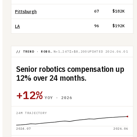
Pittsburgh
67
$182K
LA
96
$192K
// TREND · ROBOTICS SENIOR COMP
N=1,247
Σ=$8,200
UPDATED
2026.06.01
Senior robotics compensation up
12% over 24 months.
+12%
YOY · 2026
24M TRAJECTORY
2024.07
2026.06