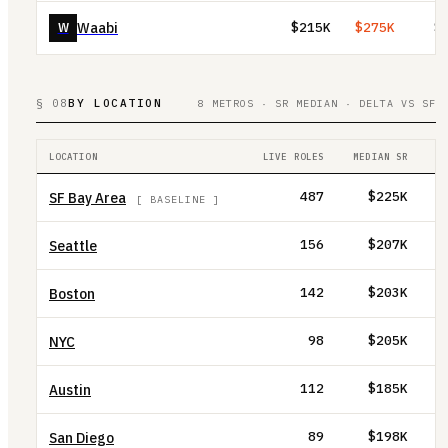
Waabi
W
$215K
$275K
$
§ 08
BY LOCATION
8 METROS · SR MEDIAN · DELTA VS SF
LOCATION
LIVE ROLES
MEDIAN SR
D
SF Bay Area
487
$225K
[ BASELINE ]
Seattle
156
$207K
Boston
142
$203K
NYC
98
$205K
Austin
112
$185K
San Diego
89
$198K