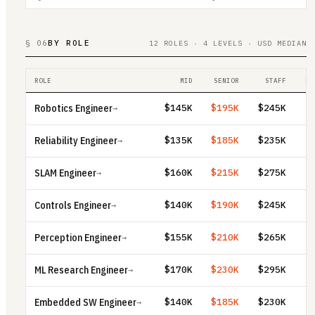
§ 06
BY ROLE
12 ROLES · 4 LEVELS · USD MEDIAN
ROLE
MID
SENIOR
STAFF
PR
Robotics Engineer
$145K
$195K
$245K
→
Reliability Engineer
$135K
$185K
$235K
→
SLAM Engineer
$160K
$215K
$275K
→
Controls Engineer
$140K
$190K
$245K
→
Perception Engineer
$155K
$210K
$265K
→
ML Research Engineer
$170K
$230K
$295K
→
Embedded SW Engineer
$140K
$185K
$230K
→