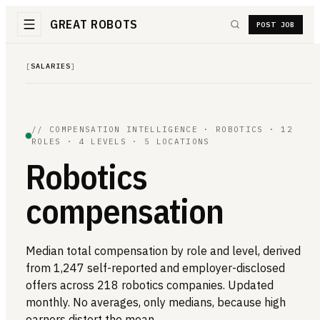
GREAT ROBOTS
POST JOB
[
SALARIES
]
// COMPENSATION INTELLIGENCE · ROBOTICS · 12
ROLES · 4 LEVELS · 5 LOCATIONS
Robotics
compensation
Median total compensation by role and level, derived
from 1,247 self-reported and employer-disclosed
offers across 218 robotics companies. Updated
monthly. No averages, only medians, because high
earners distort the mean.