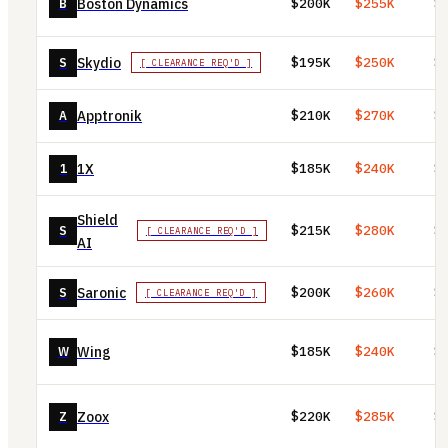
Boston Dynamics
B
$200K
$255K
$
Skydio
S
$195K
$250K
$
[ CLEARANCE REQ'D ]
Apptronik
A
$210K
$270K
$
1X
1
$185K
$240K
$
Shield
S
$215K
$280K
$
[ CLEARANCE REQ'D ]
AI
Saronic
S
$200K
$260K
$
[ CLEARANCE REQ'D ]
Wing
W
$185K
$240K
$
Zoox
Z
$220K
$285K
$