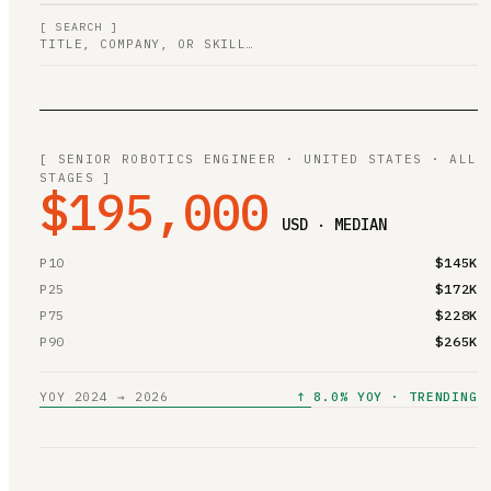
[ SEARCH ]
[ SENIOR ROBOTICS ENGINEER · UNITED STATES · ALL
STAGES ]
$195,000
USD · MEDIAN
P10
$145K
P25
$172K
P75
$228K
P90
$265K
YOY 2024 → 2026
↑ 8.0% YOY · TRENDING