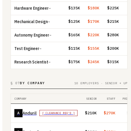
Hardware Engineer
$135K
$180K
$225K
→
Mechanical Design
$125K
$170K
$215K
→
Autonomy Engineer
$165K
$220K
$280K
→
Test Engineer
$115K
$155K
$200K
→
Research Scientist
$175K
$245K
$315K
→
§ 07
BY COMPANY
10 EMPLOYERS · SENIOR + UP
COMPANY
SENIOR
STAFF
PRIN
Anduril
A
$210K
$270K
$
[ CLEARANCE REQ'D ]