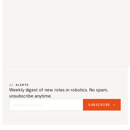
// ALERTS
Weekly digest of new roles
in robotics
. No spam,
unsubscribe anytime.
SUBSCRIBE →