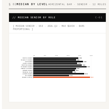
§ 02
MEDIAN BY LEVEL
HORIZONTAL BAR · SENIOR · 12 ROLES
// MEDIAN SENIOR BY ROLE
C-01
[ MEDIAN SENIOR · USD · 2026.Q2 · MAX $
245
K · BARS
PROPORTIONAL ]
$
0
K
$
50
K
$
100
K
$
150
K
$
200
K
$
250
K
ROBOTICS ENGINEER
$195K
RELIABILITY ENGINEER
$185K
SLAM ENGINEER
$215K
CONTROLS ENGINEER
$190K
PERCEPTION ENGINEER
$210K
ML RESEARCH ENGINEER
$230K
EMBEDDED SW ENGINEER
$185K
HARDWARE ENGINEER
$180K
MECHANICAL DESIGN
$170K
AUTONOMY ENGINEER
$220K
TEST ENGINEER
$155K
RESEARCH SCIENTIST
$245K