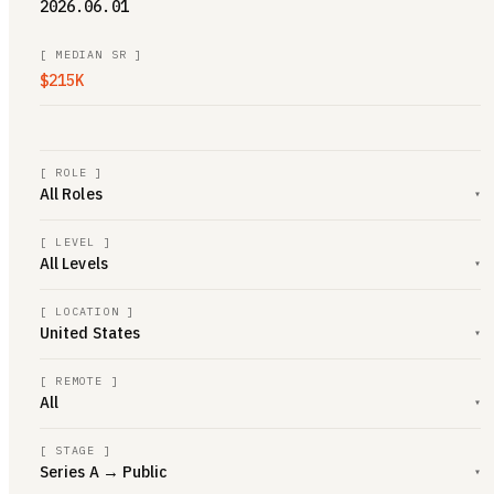
2026.06.01
[
MEDIAN SR
]
$215K
[ ROLE ]
All Roles
▾
[ LEVEL ]
All Levels
▾
[ LOCATION ]
United States
▾
[ REMOTE ]
All
▾
[ STAGE ]
Series A → Public
▾