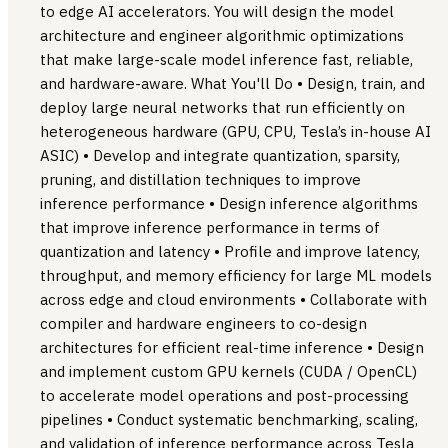
to edge AI accelerators. You will design the model
architecture and engineer algorithmic optimizations
that make large-scale model inference fast, reliable,
and hardware-aware. What You'll Do • Design, train, and
deploy large neural networks that run efficiently on
heterogeneous hardware (GPU, CPU, Tesla’s in-house AI
ASIC) • Develop and integrate quantization, sparsity,
pruning, and distillation techniques to improve
inference performance • Design inference algorithms
that improve inference performance in terms of
quantization and latency • Profile and improve latency,
throughput, and memory efficiency for large ML models
across edge and cloud environments • Collaborate with
compiler and hardware engineers to co-design
architectures for efficient real-time inference • Design
and implement custom GPU kernels (CUDA / OpenCL)
to accelerate model operations and post-processing
pipelines • Conduct systematic benchmarking, scaling,
and validation of inference performance across Tesla