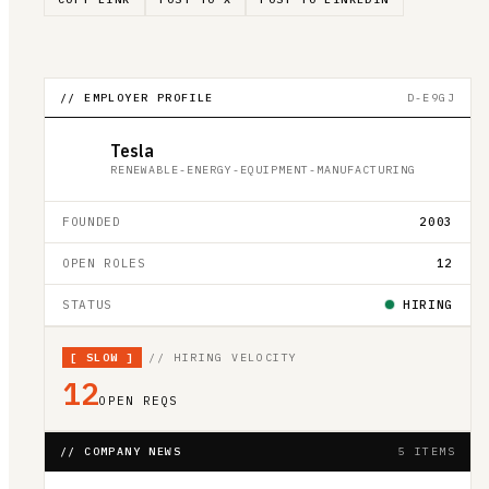
// EMPLOYER PROFILE
D-E9GJ
Tesla
RENEWABLE-ENERGY-EQUIPMENT-MANUFACTURING
FOUNDED
2003
OPEN ROLES
12
STATUS
HIRING
[
SLOW
]
// HIRING VELOCITY
12
OPEN REQS
// COMPANY NEWS
5 ITEMS