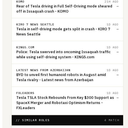
KOMO
21H AGO
Rear of Tesla driving in Full Self-Driving mode sheared
→
off in Issaquah crash - KOMO
KIRO 7 NEWS SEATTLE
1D AGO
Tesla in self-driving mode gets split in crash - KIRO 7
→
News Seattle
KING5.COM
1D AGO
Police: Tesla swerved into oncoming Issaquah traffic
→
while using self-driving system - KING5.com
LATEST NEWS FROM AZERBAIJAN
1D AGO
BYD to unveil first humanoid robots in August amid
→
Tesla rivalry - Latest news from Azerbaijan
FXLEADERS
1D AGO
Tesla TSLA Stock Rebounds From Key $300 Support as
→
SpaceX Merger and Robotaxi Optimism Returns -
FXLeaders
// SIMILAR ROLES
4 MATCH