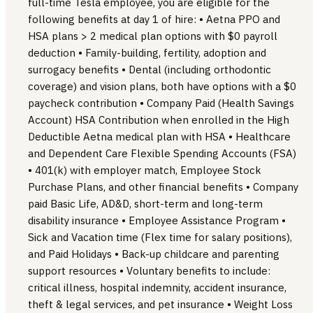
full-time Tesla employee, you are eligible for the
following benefits at day 1 of hire: • Aetna PPO and
HSA plans > 2 medical plan options with $0 payroll
deduction • Family-building, fertility, adoption and
surrogacy benefits • Dental (including orthodontic
coverage) and vision plans, both have options with a $0
paycheck contribution • Company Paid (Health Savings
Account) HSA Contribution when enrolled in the High
Deductible Aetna medical plan with HSA • Healthcare
and Dependent Care Flexible Spending Accounts (FSA)
• 401(k) with employer match, Employee Stock
Purchase Plans, and other financial benefits • Company
paid Basic Life, AD&D, short-term and long-term
disability insurance • Employee Assistance Program •
Sick and Vacation time (Flex time for salary positions),
and Paid Holidays • Back-up childcare and parenting
support resources • Voluntary benefits to include:
critical illness, hospital indemnity, accident insurance,
theft & legal services, and pet insurance • Weight Loss