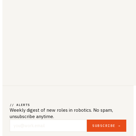
// ALERTS
Weekly digest of new roles
in robotics
. No spam,
unsubscribe anytime.
SUBSCRIBE →