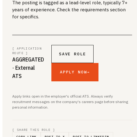
The posting is tagged as a lead-level role, typically 7+
years of experience. Check the requirements section
for specifics.
[ APPLICATION
ROUTE ]
SAVE ROLE
AGGREGATED
· External
APPLY NOW
→
ATS
Apply links open in the employer's official ATS. Always verify
recruitment messages on the company's careers page before sharing
personal information.
[ SHARE THIS ROLE ]
COPY LINK
POST TO X
POST TO LINKEDIN