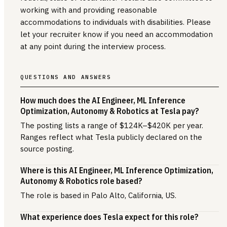
working with and providing reasonable
accommodations to individuals with disabilities. Please
let your recruiter know if you need an accommodation
at any point during the interview process.
QUESTIONS AND ANSWERS
How much does the AI Engineer, ML Inference
Optimization, Autonomy & Robotics at Tesla pay?
The posting lists a range of $124K–$420K per year.
Ranges reflect what Tesla publicly declared on the
source posting.
Where is this AI Engineer, ML Inference Optimization,
Autonomy & Robotics role based?
The role is based in Palo Alto, California, US.
What experience does Tesla expect for this role?