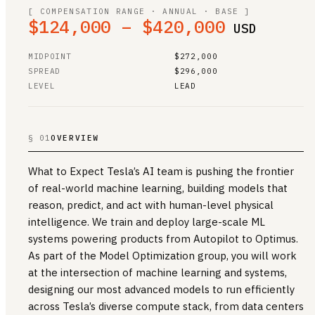
[ COMPENSATION RANGE · ANNUAL · BASE ]
$124,000 – $420,000
USD
MIDPOINT
$272,000
SPREAD
$296,000
LEVEL
LEAD
§ 01
OVERVIEW
What to Expect Tesla’s AI team is pushing the frontier
of real-world machine learning, building models that
reason, predict, and act with human-level physical
intelligence. We train and deploy large-scale ML
systems powering products from Autopilot to Optimus.
As part of the Model Optimization group, you will work
at the intersection of machine learning and systems,
designing our most advanced models to run efficiently
across Tesla’s diverse compute stack, from data centers