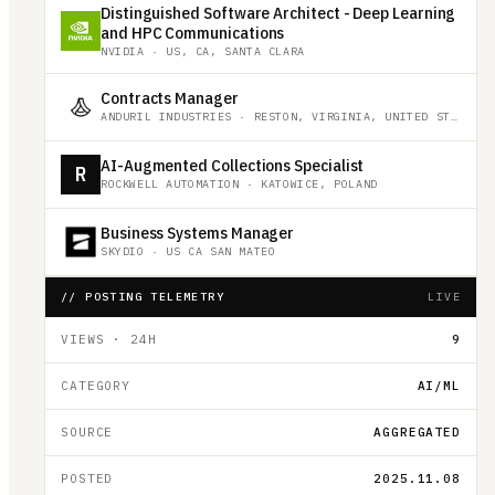
Distinguished Software Architect - Deep Learning
and HPC Communications
NVIDIA
·
US, CA, SANTA CLARA
Contracts Manager
ANDURIL INDUSTRIES
·
RESTON, VIRGINIA, UNITED STATES
AI-Augmented Collections Specialist
R
ROCKWELL AUTOMATION
·
KATOWICE, POLAND
Business Systems Manager
SKYDIO
·
US CA SAN MATEO
// POSTING TELEMETRY
LIVE
VIEWS · 24H
9
CATEGORY
AI/ML
SOURCE
AGGREGATED
POSTED
2025.11.08