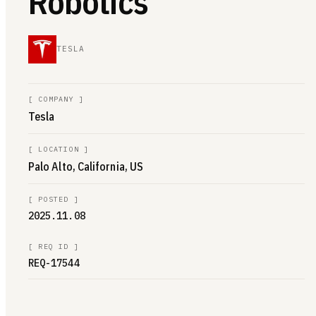
Robotics
TESLA
[
COMPANY
]
Tesla
[
LOCATION
]
Palo Alto, California, US
[
POSTED
]
2025.11.08
[
REQ ID
]
REQ-17544