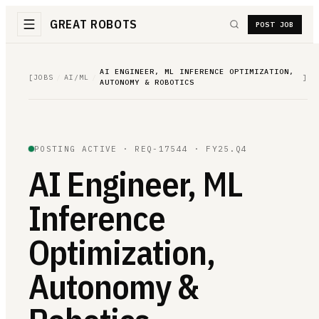
GREAT ROBOTS
POST JOB
AI ENGINEER, ML INFERENCE OPTIMIZATION,
[
JOBS
/
AI/ML
/
]
AUTONOMY & ROBOTICS
POSTING ACTIVE ·
REQ-17544
· FY25.Q4
AI Engineer, ML
Inference
Optimization,
Autonomy &