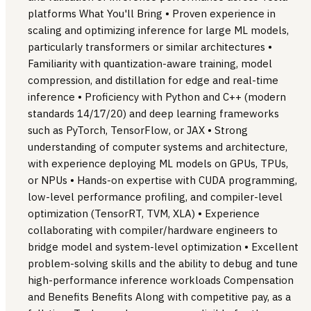
platforms What You'll Bring • Proven experience in
scaling and optimizing inference for large ML models,
particularly transformers or similar architectures •
Familiarity with quantization-aware training, model
compression, and distillation for edge and real-time
inference • Proficiency with Python and C++ (modern
standards 14/17/20) and deep learning frameworks
such as PyTorch, TensorFlow, or JAX • Strong
understanding of computer systems and architecture,
with experience deploying ML models on GPUs, TPUs,
or NPUs • Hands-on expertise with CUDA programming,
low-level performance profiling, and compiler-level
optimization (TensorRT, TVM, XLA) • Experience
collaborating with compiler/hardware engineers to
bridge model and system-level optimization • Excellent
problem-solving skills and the ability to debug and tune
high-performance inference workloads Compensation
and Benefits Benefits Along with competitive pay, as a