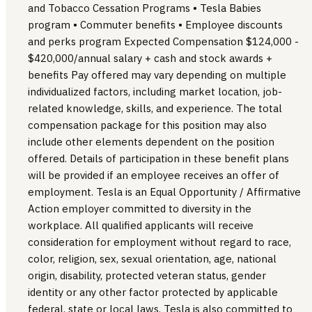
and Tobacco Cessation Programs • Tesla Babies
program • Commuter benefits • Employee discounts
and perks program Expected Compensation $124,000 -
$420,000/annual salary + cash and stock awards +
benefits Pay offered may vary depending on multiple
individualized factors, including market location, job-
related knowledge, skills, and experience. The total
compensation package for this position may also
include other elements dependent on the position
offered. Details of participation in these benefit plans
will be provided if an employee receives an offer of
employment. Tesla is an Equal Opportunity / Affirmative
Action employer committed to diversity in the
workplace. All qualified applicants will receive
consideration for employment without regard to race,
color, religion, sex, sexual orientation, age, national
origin, disability, protected veteran status, gender
identity or any other factor protected by applicable
federal, state or local laws. Tesla is also committed to